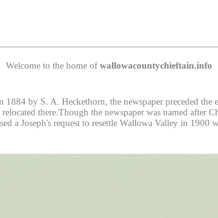
Welcome to the home of
wallowacountychieftain.info
 1884 by S. A. Heckethorn, the newspaper preceded the esta
er relocated there.Though the newspaper was named after Chie
ed a Joseph's request to resettle Wallowa Valley in 1900 