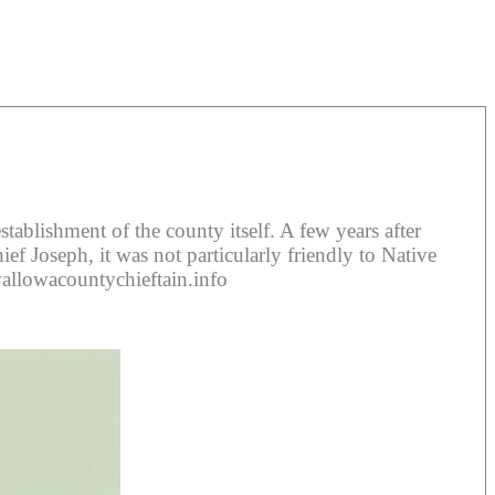
blishment of the county itself. A few years after
f Joseph, it was not particularly friendly to Native
wallowacountychieftain.info