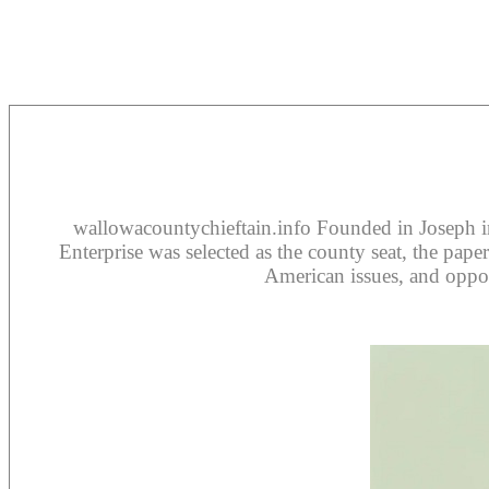
wallowacountychieftain.info Founded in Joseph in
Enterprise was selected as the county seat, the pap
American issues, and oppos